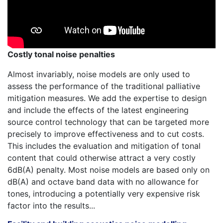
Costly tonal noise penalties
Almost invariably, noise models are only used to
assess the performance of the traditional palliative
mitigation measures. We add the expertise to design
and include the effects of the latest engineering
source control technology that can be targeted more
precisely to improve effectiveness and to cut costs.
This includes the evaluation and mitigation of tonal
content that could otherwise attract a very costly
6dB(A) penalty. Most noise models are based only on
dB(A) and octave band data with no allowance for
tones, introducing a potentially very expensive risk
factor into the results...