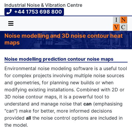
Industrial Noise & Vibration Centre
+44 1753 698 800
Noise modelling and 3D noise contour heat
maps
Noise modelling prediction contour noise maps
Environmental noise modeling software is a useful tool
for complex projects involving multiple noise sources
and geometries, for planning new builds or when
modifying existing installations. Combined with 2D or
3D noise contour maps, it is a powerful tool to
understand and manage noise that
can
(emphasising
"can") make for better, more informed decisions
provided
all
the noise control options are included in
the model.