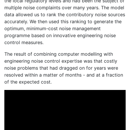
the local regulatory levels and had been the subject of
multiple noise complaints over many years. The model
data allowed us to rank the contributory noise sources
accurately. We then used this ranking to generate the
optimum, minimum-cost noise management
programme based on innovative engineering noise
control measures.
The result of combining computer modelling with
engineering noise control expertise was that costly
noise problems that had dragged on for years were
resolved within a matter of months - and at a fraction
of the expected cost.