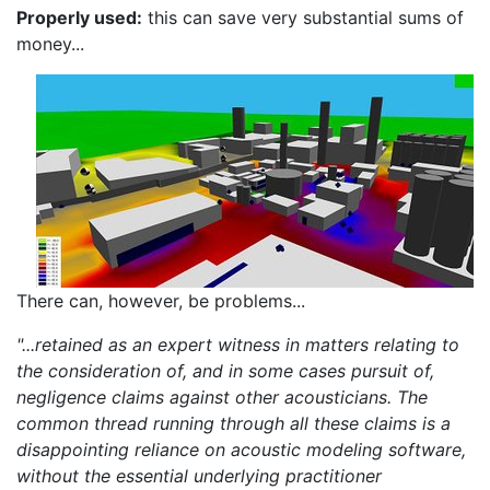
Properly used:
this can save very substantial sums of
money...
There can, however, be problems...
"...retained as an expert witness in matters relating to
the consideration of, and in some cases pursuit of,
negligence claims against other acousticians. The
common thread running through all these claims is a
disappointing reliance on acoustic modeling software,
without the essential underlying practitioner