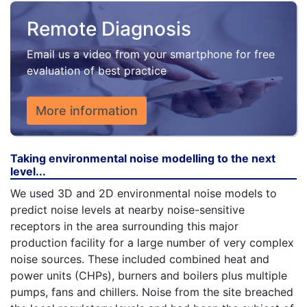
Remote Diagnosis
Email us a video from your smartphone for free
evaluation of best practice
More information
Taking environmental noise modelling to the next
level...
We used 3D and 2D environmental noise models to
predict noise levels at nearby noise-sensitive
receptors in the area surrounding this major
production facility for a large number of very complex
noise sources. These included combined heat and
power units (CHPs), burners and boilers plus multiple
pumps, fans and chillers. Noise from the site breached