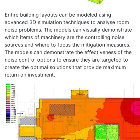
Entire building layouts can be modeled using
advanced 3D simulation techniques to analyse room
noise problems. The models can visually demonstrate
which items of machinery are the controlling noise
sources and where to focus the mitigation measures.
The models can demonstrate the effectiveness of the
noise control options to ensure they are targeted to
create the optimal solutions that provide maximum
return on investment.