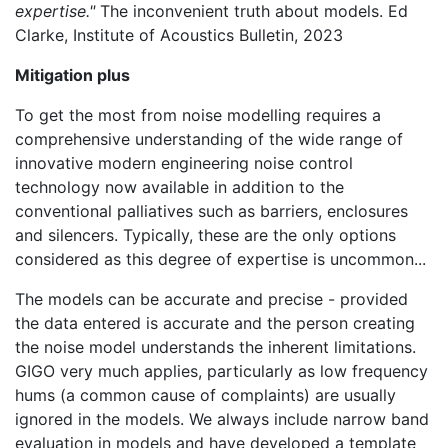
expertise."
The inconvenient truth about models. Ed
Clarke, Institute of Acoustics Bulletin, 2023
Mitigation plus
To get the most from noise modelling requires a
comprehensive understanding of the wide range of
innovative modern engineering noise control
technology now available in addition to the
conventional palliatives such as barriers, enclosures
and silencers. Typically, these are the only options
considered as this degree of expertise is uncommon...
The models can be accurate and precise - provided
the data entered is accurate and the person creating
the noise model understands the inherent limitations.
GIGO very much applies, particularly as low frequency
hums (a common cause of complaints) are usually
ignored in the models. We always include narrow band
evaluation in models and have developed a template