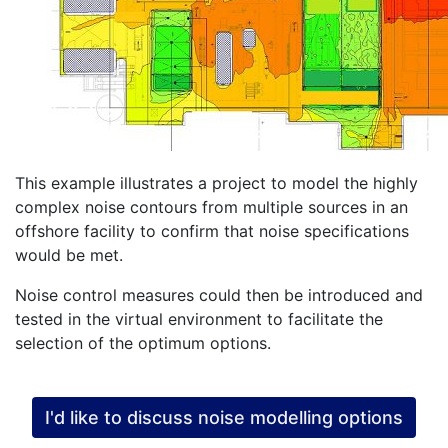
This example illustrates a project to model the highly
complex noise contours from multiple sources in an
offshore facility to confirm that noise specifications
would be met.
Noise control measures could then be introduced and
tested in the virtual environment to facilitate the
selection of the optimum options.
I'd like to discuss noise modelling options