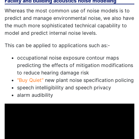
Facility and building acoustics noise modelling
Whereas the most common use of noise models is to
predict and manage environmental noise, we also have
the much more sophisticated technical capability to
model and predict internal noise levels.
This can be applied to applications such as:-
occupational noise exposure contour maps
predicting the effects of mitigation modifications
to reduce hearing damage risk
"Buy Quiet"
new plant noise specification policing
speech intelligibility and speech privacy
alarm audibility