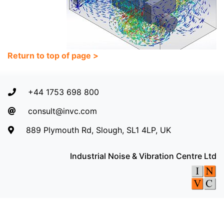
Return to top of page >
+44 1753 698 800
consult@invc.com
889 Plymouth Rd, Slough, SL1 4LP, UK
Industrial Noise & Vibration Centre Ltd