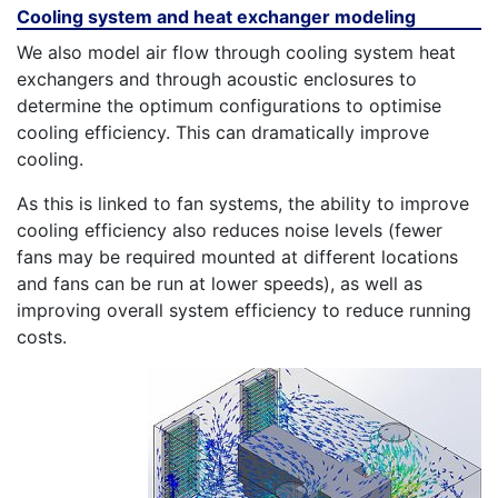
Cooling system and heat exchanger modeling
We also model air flow through cooling system heat
exchangers and through acoustic enclosures to
determine the optimum configurations to optimise
cooling efficiency. This can dramatically improve
cooling.
As this is linked to fan systems, the ability to improve
cooling efficiency also reduces noise levels (fewer
fans may be required mounted at different locations
and fans can be run at lower speeds), as well as
improving overall system efficiency to reduce running
costs.