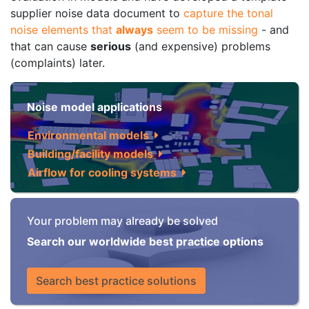
supplier noise data document to
capture the tonal
noise elements that
always
seem to be missing
- and
that can cause
serious
(and expensive) problems
(complaints) later.
Noise model applications
Environmental models
Building/facility models
Airflow for cooling systems
Your problem may already be solved
Search our worldwide best practice options
Search best practice solutions