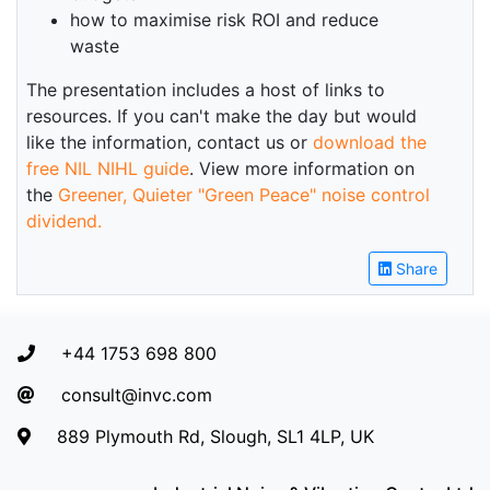
how to maximise risk ROI and reduce
waste
The presentation includes a host of links to
resources. If you can't make the day but would
like the information, contact us or
download the
free NIL NIHL guide
. View more information on
the
Greener, Quieter "Green Peace" noise control
dividend.
Share
+44 1753 698 800
consult@invc.com
889 Plymouth Rd, Slough, SL1 4LP, UK