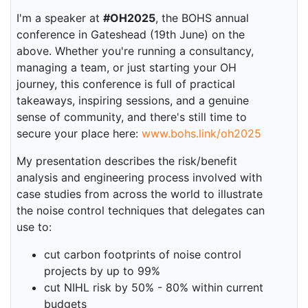
I'm a speaker at
#OH2025
, the BOHS annual
conference in Gateshead (19th June) on the
above. Whether you're running a consultancy,
managing a team, or just starting your OH
journey, this conference is full of practical
takeaways, inspiring sessions, and a genuine
sense of community, and there's still time to
secure your place here:
www.bohs.link/oh2025
My presentation describes the risk/benefit
analysis and engineering process involved with
case studies from across the world to illustrate
the noise control techniques that delegates can
use to:
cut carbon footprints of noise control
projects by up to 99%
cut NIHL risk by 50% - 80% within current
budgets