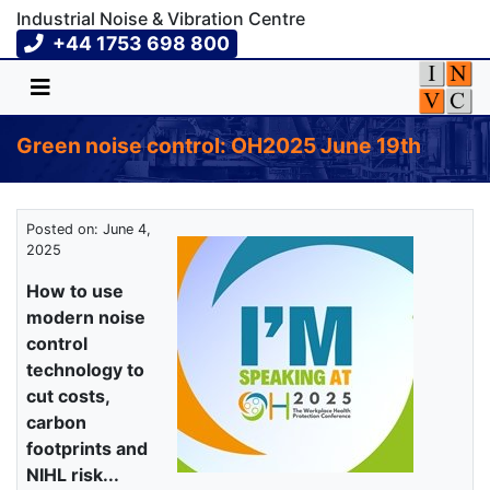
Industrial Noise & Vibration Centre
+44 1753 698 800
Green noise control: OH2025 June 19th
Posted on: June 4,
2025
How to use
modern noise
control
technology to
cut costs,
carbon
footprints and
NIHL risk...