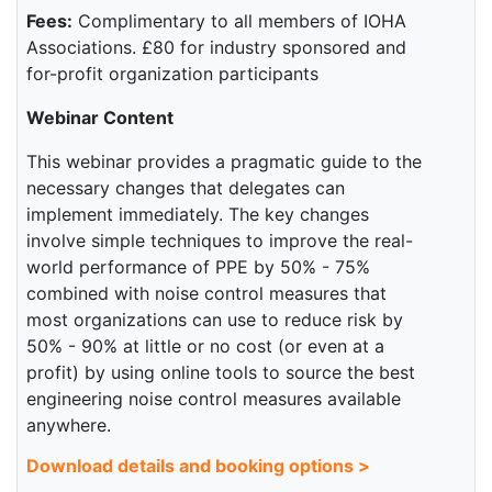
Fees:
Complimentary to all members of IOHA
Associations. £80 for industry sponsored and
for-profit organization participants
Webinar Content
This webinar provides a pragmatic guide to the
necessary changes that delegates can
implement immediately. The key changes
involve simple techniques to improve the real-
world performance of PPE by 50% - 75%
combined with noise control measures that
most organizations can use to reduce risk by
50% - 90% at little or no cost (or even at a
profit) by using online tools to source the best
engineering noise control measures available
anywhere.
Download details and booking options >