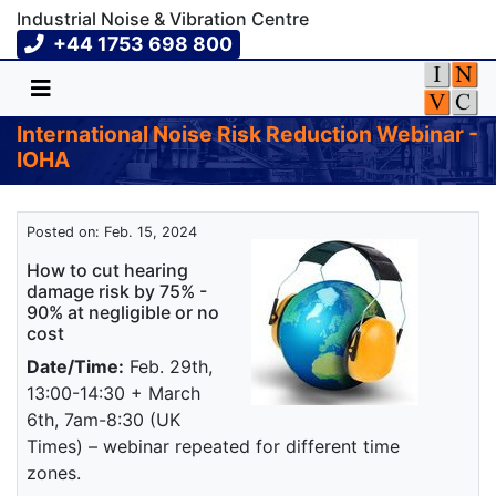
Industrial Noise & Vibration Centre
+44 1753 698 800
International Noise Risk Reduction Webinar -
IOHA
Posted on: Feb. 15, 2024
How to cut hearing
damage risk by 75% -
90% at negligible or no
cost
Date/Time:
Feb. 29th,
13:00-14:30 + March
6th, 7am-8:30 (UK
Times) – webinar repeated for different time
zones.