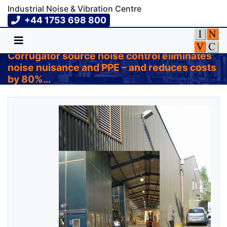
Industrial Noise & Vibration Centre
+44 1753 698 800
Corrugator source noise control eliminates
noise nuisance and PPE – and reduces costs
by 80%…