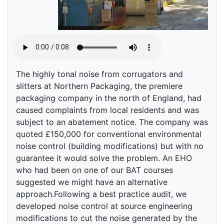
The highly tonal noise from corrugators and
slitters at Northern Packaging, the premiere
packaging company in the north of England, had
caused complaints from local residents and was
subject to an abatement notice. The company was
quoted £150,000 for conventional environmental
noise control (building modifications) but with no
guarantee it would solve the problem. An EHO
who had been on one of our BAT courses
suggested we might have an alternative
approach.Following a best practice audit, we
developed noise control at source engineering
modifications to cut the noise generated by the