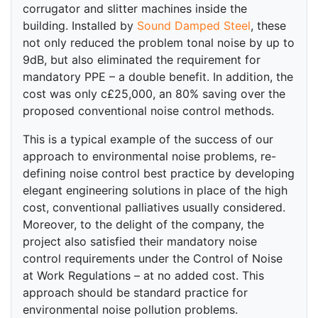
corrugator and slitter machines inside the
building. Installed by
Sound Damped Steel
, these
not only reduced the problem tonal noise by up to
9dB, but also eliminated the requirement for
mandatory PPE – a double benefit. In addition, the
cost was only c£25,000, an 80% saving over the
proposed conventional noise control methods.
This is a typical example of the success of our
approach to environmental noise problems, re-
defining noise control best practice by developing
elegant engineering solutions in place of the high
cost, conventional palliatives usually considered.
Moreover, to the delight of the company, the
project also satisfied their mandatory noise
control requirements under the Control of Noise
at Work Regulations – at no added cost. This
approach should be standard practice for
environmental noise pollution problems.