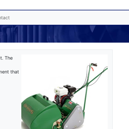
tact
t. The
ment that