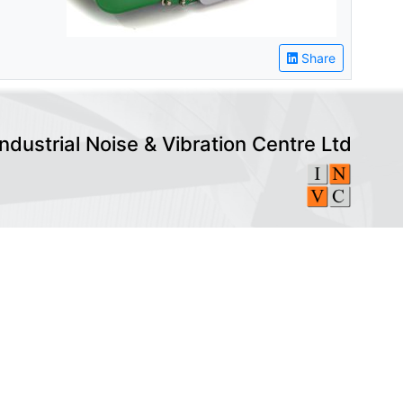
Share
Industrial Noise & Vibration Centre Ltd