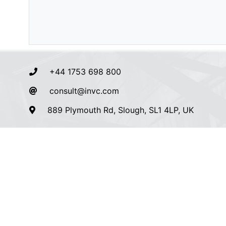
+44 1753 698 800
consult@invc.com
889 Plymouth Rd, Slough, SL1 4LP, UK