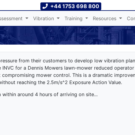
+44 1753 698 800
ssessment
Vibration
Training
Resources
Con
ressure from their customers to develop low vibration plan
he INVC for a Dennis Mowers lawn-mower reduced operator
 compromising mower control. This is a dramatic improve
without reaching the 2.5m/s^2 Exposure Action Value.
ithin around 4 hours of arriving on site...