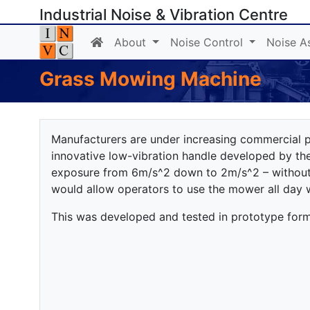
Industrial Noise & Vibration Centre
About
Noise Control
Noise A
Grass Mowing Machine
Manufacturers are under increasing commercial p
innovative low-vibration handle developed by t
exposure from 6m/s^2 down to 2m/s^2 – without
would allow operators to use the mower all day 
This was developed and tested in prototype form w