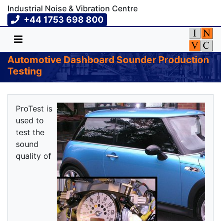
Industrial Noise & Vibration Centre
+44 1753 698 800
Automotive Dashboard Sounder Production
Testing
ProTest is
used to
test the
sound
quality of