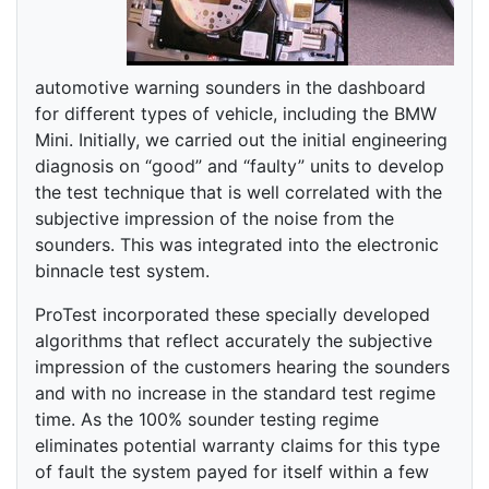
automotive warning sounders in the dashboard
for different types of vehicle, including the BMW
Mini. Initially, we carried out the initial engineering
diagnosis on “good” and “faulty” units to develop
the test technique that is well correlated with the
subjective impression of the noise from the
sounders. This was integrated into the electronic
binnacle test system.
ProTest incorporated these specially developed
algorithms that reflect accurately the subjective
impression of the customers hearing the sounders
and with no increase in the standard test regime
time. As the 100% sounder testing regime
eliminates potential warranty claims for this type
of fault the system payed for itself within a few