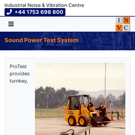
Industrial Noise & Vibration Centre
+44 1753 698 800
Sound Power Test System
ProTest
provides
turnkey,