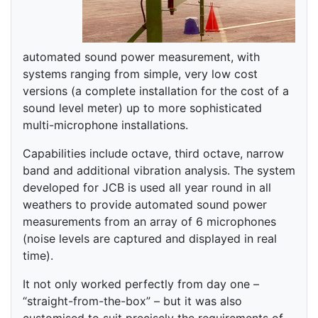
automated sound power measurement, with
systems ranging from simple, very low cost
versions (a complete installation for the cost of a
sound level meter) up to more sophisticated
multi-microphone installations.
Capabilities include octave, third octave, narrow
band and additional vibration analysis. The system
developed for JCB is used all year round in all
weathers to provide automated sound power
measurements from an array of 6 microphones
(noise levels are captured and displayed in real
time).
It not only worked perfectly from day one –
“straight-from-the-box” – but it was also
customised to suit precisely the requirements of