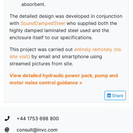
absorbent.
The detailed design was developed in conjunction
with
SoundDampedSteel
who supplied both the
highly damped laminated steel used and the
enclosure itself to our specifications.
This project was carried out
entirely remotely (no
site visit)
by email and smartphone using
streamed pictures from site.
View detailed hydraulic power pack, pump and
motor noise control guidance >
Share
+44 1753 698 800
consult@invc.com