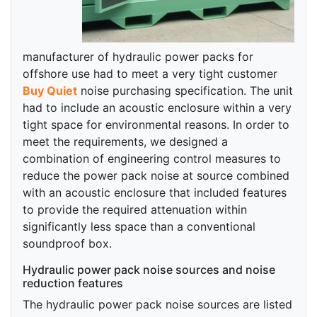
manufacturer of hydraulic power packs for
offshore use had to meet a very tight customer
Buy Quiet
noise purchasing specification. The unit
had to include an acoustic enclosure within a very
tight space for environmental reasons. In order to
meet the requirements, we designed a
combination of engineering control measures to
reduce the power pack noise at source combined
with an acoustic enclosure that included features
to provide the required attenuation within
significantly less space than a conventional
soundproof box.
Hydraulic power pack noise sources and noise
reduction features
The hydraulic power pack noise sources are listed