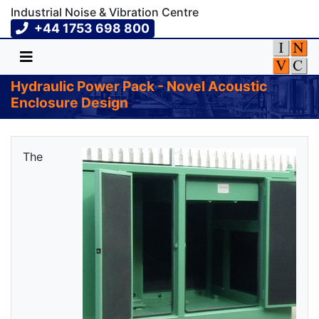
Industrial Noise & Vibration Centre
+44 1753 698 800
Hydraulic Power Pack - Novel Acoustic
Enclosure Design
The