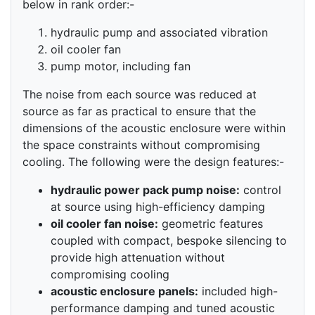
below in rank order:-
hydraulic pump and associated vibration
oil cooler fan
pump motor, including fan
The noise from each source was reduced at
source as far as practical to ensure that the
dimensions of the acoustic enclosure were within
the space constraints without compromising
cooling. The following were the design features:-
hydraulic power pack pump noise:
control
at source using high-efficiency damping
oil cooler fan noise:
geometric features
coupled with compact, bespoke silencing to
provide high attenuation without
compromising cooling
acoustic enclosure panels:
included high-
performance damping and tuned acoustic