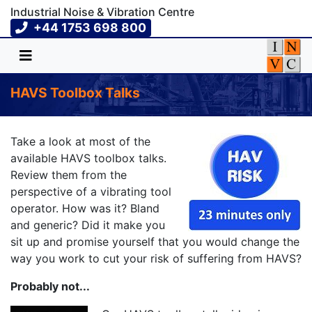
Industrial Noise & Vibration Centre
+44 1753 698 800
HAVS Toolbox Talks
Take a look at most of the
available HAVS toolbox talks.
Review them from the
perspective of a vibrating tool
operator. How was it? Bland
and generic? Did it make you
sit up and promise yourself that you would change the
way you work to cut your risk of suffering from HAVS?
Probably not...