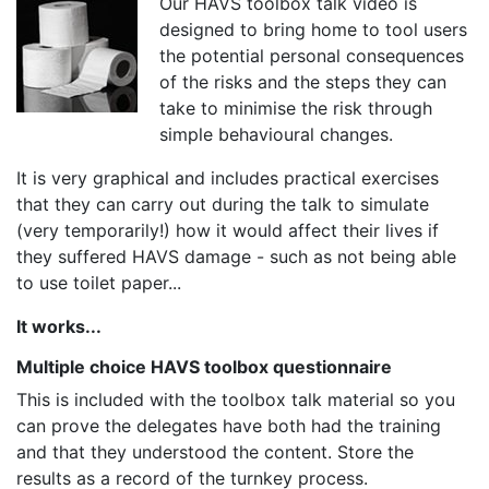
Our HAVS toolbox talk video is
designed to bring home to tool users
the potential personal consequences
of the risks and the steps they can
take to minimise the risk through
simple behavioural changes.
It is very graphical and includes practical exercises
that they can carry out during the talk to simulate
(very temporarily!) how it would affect their lives if
they suffered HAVS damage - such as not being able
to use toilet paper...
It works...
Multiple choice HAVS toolbox questionnaire
This is included with the toolbox talk material so you
can prove the delegates have both had the training
and that they understood the content. Store the
results as a record of the turnkey process.