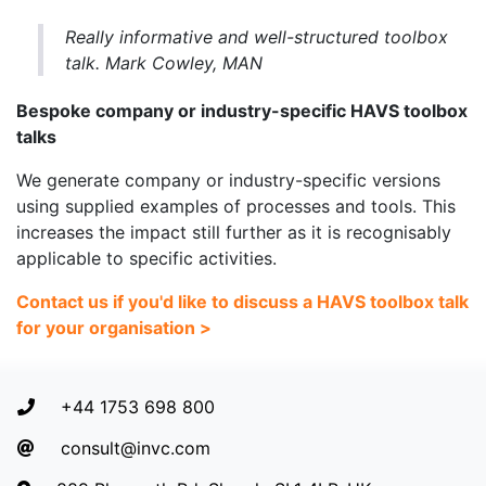
Really informative and well-structured toolbox
talk. Mark Cowley, MAN
Bespoke company or industry-specific HAVS toolbox
talks
We generate company or industry-specific versions
using supplied examples of processes and tools. This
increases the impact still further as it is recognisably
applicable to specific activities.
Contact us if you'd like to discuss a HAVS toolbox talk
for your organisation >
+44 1753 698 800
consult@invc.com