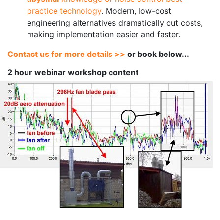
practice technology
. Modern, low-cost
engineering alternatives dramatically cut costs,
making implementation easier and faster.
Contact us for more details >>
or book below...
2 hour webinar workshop content