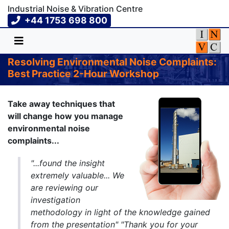
Industrial Noise & Vibration Centre
+44 1753 698 800
Resolving Environmental Noise Complaints:
Best Practice 2-Hour Workshop
Take away techniques that
will change how you manage
environmental noise
complaints...
"...found the insight
extremely valuable... We
are reviewing our
investigation
methodology in light of the knowledge gained
from the presentation" "Thank you for your