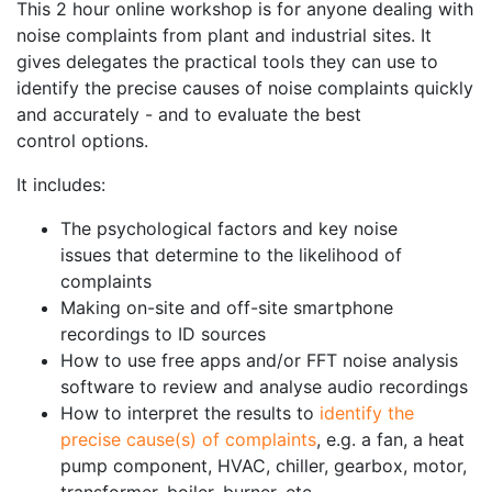
This 2 hour online workshop is for anyone dealing with
noise complaints from plant and industrial sites. It
gives delegates the practical tools they can use to
identify the precise causes of noise complaints quickly
and accurately - and to evaluate the best
control options.
It includes:
The psychological factors and key noise
issues that determine to the likelihood of
complaints
Making on-site and off-site smartphone
recordings to ID sources
How to use free apps and/or FFT noise analysis
software to review and analyse audio recordings
How to interpret the results to
identify the
precise cause(s) of complaints
, e.g. a fan, a heat
pump component, HVAC, chiller, gearbox, motor,
transformer, boiler, burner, etc.