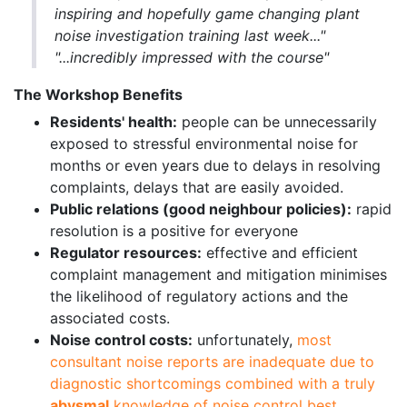
inspiring and hopefully game changing plant
noise investigation training last week..."
"...incredibly impressed with the course"
The Workshop Benefits
Residents' health:
people can be unnecessarily
exposed to stressful environmental noise for
months or even years due to delays in resolving
complaints, delays that are easily avoided.
Public relations (good neighbour policies):
rapid
resolution is a positive for everyone
Regulator resources:
effective and efficient
complaint management and mitigation minimises
the likelihood of regulatory actions and the
associated costs.
Noise control costs:
unfortunately,
most
consultant noise reports are inadequate due to
diagnostic shortcomings combined with a truly
abysmal
knowledge of noise control best