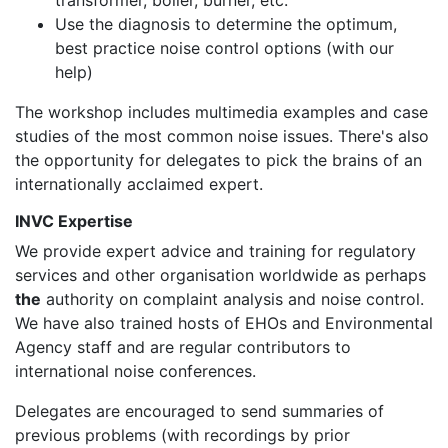
Use the diagnosis to determine the optimum,
best practice noise control options (with our
help)
The workshop includes multimedia examples and case
studies of the most common noise issues. There's also
the opportunity for delegates to pick the brains of an
internationally acclaimed expert.
INVC Expertise
We provide expert advice and training for regulatory
services and other organisation worldwide as perhaps
the
authority on complaint analysis and noise control.
We have also trained hosts of EHOs and Environmental
Agency staff and are regular contributors to
international noise conferences.
Delegates are encouraged to send summaries of
previous problems (with recordings by prior