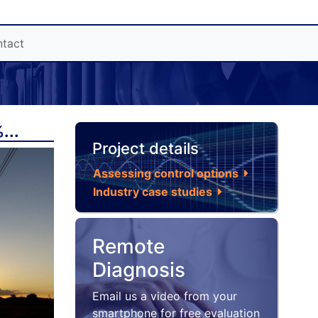
tact
...
Project details
Assessing control options
Industry case studies
Remote
Diagnosis
Email us a video from your
smartphone for free evaluation