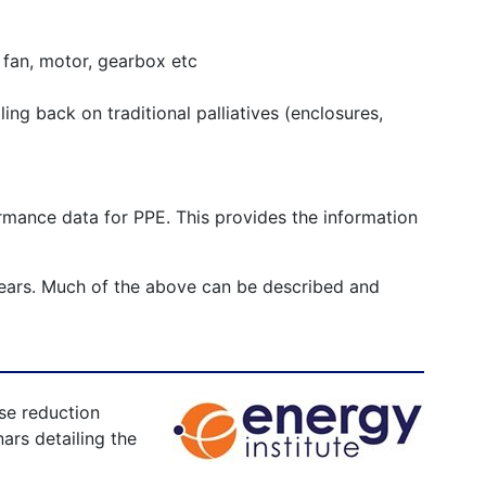
. fan, motor, gearbox etc
ling back on traditional palliatives (enclosures,
formance data for PPE. This provides the information
w years. Much of the above can be described and
se reduction
ars detailing the