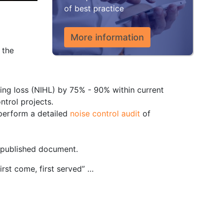
of best practice
More information
 the
ring loss (NIHL) by 75% - 90% within current
ntrol projects.
o perform a detailed
noise control audit
of
, published document.
first come, first served” …