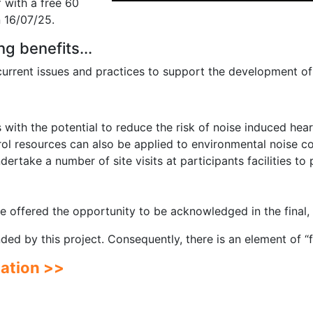
f with a free 60
 16/07/25.
ng benefits...
 current issues and practices to support the development of
with the potential to reduce the risk of noise induced hea
ol resources can also be applied to environmental noise co
ndertake a number of site visits at participants facilities t
 be offered the opportunity to be acknowledged in the final
funded by this project. Consequently, there is an element of “
pation >>