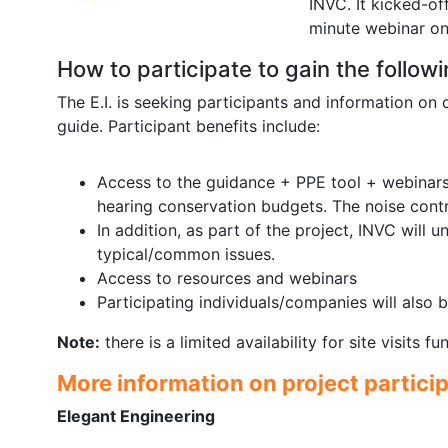
INVC. It kicked-of
minute webinar on
How to participate to gain the followi
The E.I. is seeking participants and information on
guide. Participant benefits include:
Access to the guidance + PPE tool + webinars 
hearing conservation budgets. The noise contr
In addition, as part of the project, INVC will u
typical/common issues.
Access to resources and webinars
Participating individuals/companies will also
Note:
there is a limited availability for site visits 
More information on project partici
Elegant Engineering