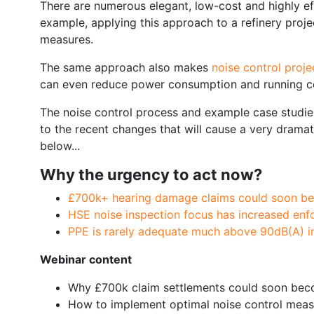
There are numerous elegant, low-cost and highly ef
example, applying this approach to a refinery proj
measures.
The same approach also makes
noise control proj
can even reduce power consumption and running co
The noise control process and example case studies 
to the recent changes that will cause a very drama
below...
Why the urgency to act now?
£700k+ hearing damage claims could soon 
HSE noise inspection focus has increased en
PPE is rarely adequate much above 90dB(A) in 
Webinar content
Why £700k claim settlements could soon b
How to implement optimal noise control meas