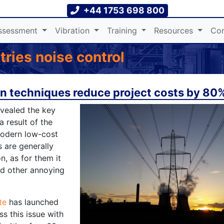
+44 1753 698 800
ssessment
Vibration
Training
Resources
Con
ries noise control
on techniques reduce project costs by 80%
evealed the key
a result of the
modern low-cost
s are generally
n, as for them it
nd other annoying
te
has launched
ss this issue with