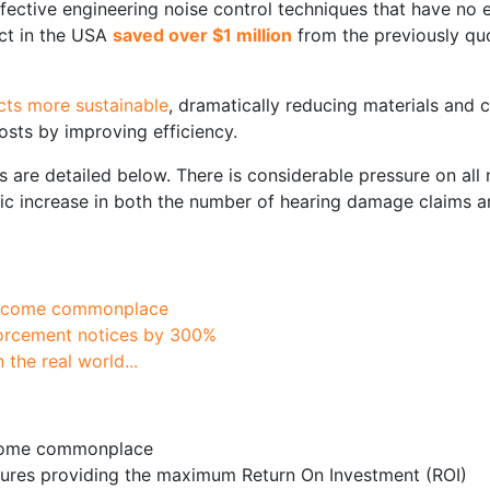
fective engineering noise control techniques that have no
ect in the USA
saved over $1 million
from the previously quo
ects more sustainable
, dramatically reducing materials and c
sts by improving efficiency.
are detailed below. There is considerable pressure on all n
tic increase in both the number of hearing damage claims a
become commonplace
forcement notices by 300%
the real world...
ecome commonplace
ures providing the maximum Return On Investment (ROI)