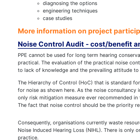
diagnosing the options
engineering techniques
case studies
More information on project partici
Noise Control Audit - cost/benefit a
PPE cannot be used for long term hearing conserv
practical. The evaluation of the practical noise con
to lack of knowledge and the prevailing attitude to
The Hierarchy of Control (HoC) that is standard fo
for noise as shown here. As the noise consultancy 
only risk mitigation measure ever recommended in 
The fact that noise control should be the priority r
Consequently, organisations currently waste resour
Noise Induced Hearing Loss (NIHL). There is only o
practice.