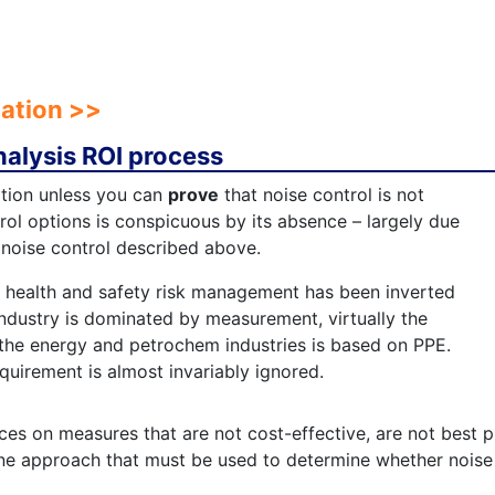
pation >>
nalysis ROI process
ation unless you can
prove
that noise control is not
trol options is conspicuous by its absence – largely due
 noise control described above.
r health and safety risk management has been inverted
industry is dominated by measurement, virtually the
the energy and petrochem industries is based on PPE.
equirement is almost invariably ignored.
ces on measures that are not cost-effective, are not best p
ne approach that must be used to determine whether noise c