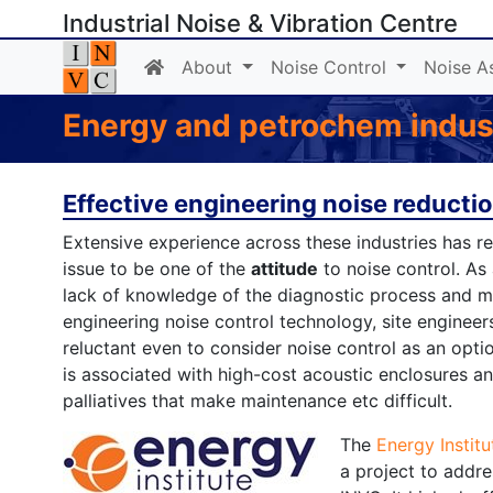
Industrial Noise & Vibration Centre
About
Noise Control
Noise A
Energy and petrochem indust
Effective engineering noise reducti
Extensive experience across these industries has r
issue to be one of the
attitude
to noise control. As 
lack of knowledge of the diagnostic process and 
engineering noise control technology, site engineer
reluctant even to consider noise control as an optio
is associated with high-cost acoustic enclosures a
palliatives that make maintenance etc difficult.
The
Energy Institu
a project to addre