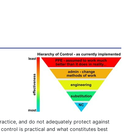
ractice, and do not adequately protect against
ontrol is practical and what constitutes best