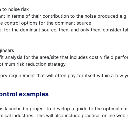
 to noise risk
nt in terms of their contribution to the noise produced e.g
e control options for the dominant source
al for the dominant source, then, and only then, consider fal
gineers
t analysis for the area/site that includes cost v field per
timum risk reduction strategy.
ory requirement that will often pay for itself within a fe
ontrol examples
s launched a project to develop a guide to the optimal noi
cal industries. This will also include practical online webin