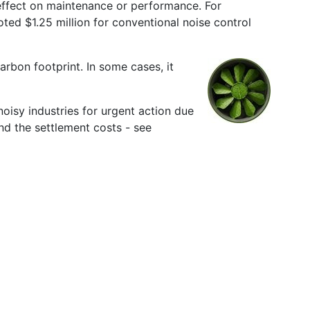
 effect on maintenance or performance. For
ted $1.25 million for conventional noise control
arbon footprint. In some cases, it
oisy industries for urgent action due
nd the settlement costs - see