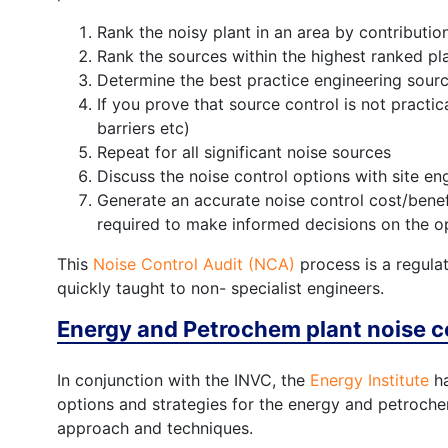
Rank the noisy plant in an area by contribution
Rank the sources within the highest ranked pla
Determine the best practice engineering sourc
If you prove that source control is not practic
barriers etc)
Repeat for all significant noise sources
Discuss the noise control options with site en
Generate an accurate noise control cost/benefi
required to make informed decisions on the op
This
Noise Control Audit (NCA)
process is a regulat
quickly taught to non- specialist engineers.
Energy and Petrochem plant noise c
In conjunction with the INVC, the
Energy Institute
ha
options and strategies for the energy and petrochemi
approach and techniques.