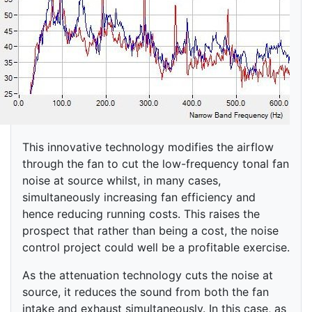
This innovative technology modifies the airflow
through the fan to cut the low-frequency tonal fan
noise at source whilst, in many cases,
simultaneously increasing fan efficiency and
hence reducing running costs. This raises the
prospect that rather than being a cost, the noise
control project could well be a profitable exercise.
As the attenuation technology cuts the noise at
source, it reduces the sound from both the fan
intake and exhaust simultaneously. In this case, as