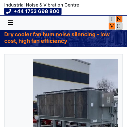
Industrial Noise & Vibration Centre
+44 1753 698 800
Dry cooler fan hum noise silencing - low
cost, high fan efficiency