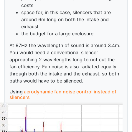
costs
space for, in this case, silencers that are
around 6m long on both the intake and
exhaust
the budget for a large enclosure
At 97Hz the wavelength of sound is around 3.4m.
You would need a conventional silencer
approaching 2 wavelengths long to not cut the
fan efficiency. Fan noise is also radiated equally
through both the intake and the exhaust, so both
paths would have to be silenced.
Using
aerodynamic fan noise control instead of
silencers