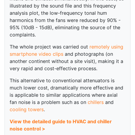
illustrated by the sound file and this frequency
analysis plot, the low-frequency tonal hum
harmonics from the fans were reduced by 90% -
95% (10dB - 15dB), eliminating the source of the
complaints.
The whole project was carried out
remotely using
smartphone video clips
and photographs (on
another continent without a site visit), making it a
very rapid and cost-effective process.
This alternative to conventional attenuators is
much lower cost, dramatically more effective and
is applicable to similar applications where axial
fan noise is a problem such as on
chillers
and
cooling towers
.
View the detailed guide to HVAC and chiller
noise control >