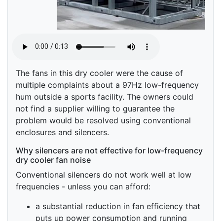
The fans in this dry cooler were the cause of
multiple complaints about a 97Hz low-frequency
hum outside a sports facility. The owners could
not find a supplier willing to guarantee the
problem would be resolved using conventional
enclosures and silencers.
Why silencers are not effective for low-frequency
dry cooler fan noise
Conventional silencers do not work well at low
frequencies - unless you can afford:
a substantial reduction in fan efficiency that
puts up power consumption and running