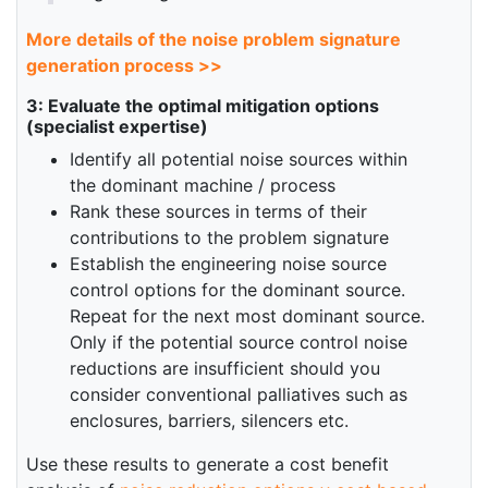
More details of the noise problem signature
generation process >>
3: Evaluate the optimal mitigation options
(specialist expertise)
Identify all potential noise sources within
the dominant machine / process
Rank these sources in terms of their
contributions to the problem signature
Establish the engineering noise source
control options for the dominant source.
Repeat for the next most dominant source.
Only if the potential source control noise
reductions are insufficient should you
consider conventional palliatives such as
enclosures, barriers, silencers etc.
Use these results to generate a cost benefit