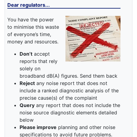
Dear regulators...
You have the power
to minimise this waste
of everyone’s time,
money and resources.
Don’t
accept
reports that rely
solely on
broadband dB(A) figures. Send them back
Reject
any noise report that does not
include a ranked diagnostic analysis of the
precise cause(s) of the complaint
Query
any report that does not include the
noise source diagnostic elements detailed
below
Please improve
planning and other noise
specifications to avoid future problems.