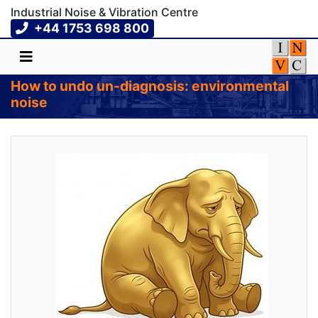
Industrial Noise & Vibration Centre
+44 1753 698 800
How to undo un-diagnosis: environmental
noise