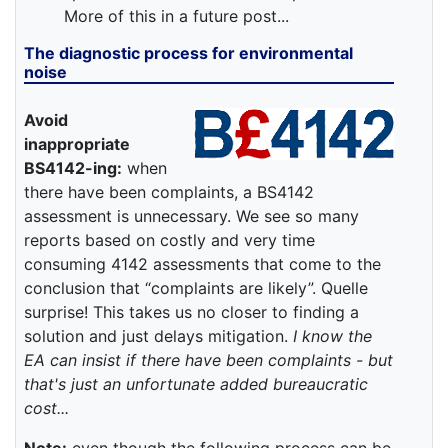
More of this in a future post...
The diagnostic process for environmental
noise
Avoid
inappropriate
BS4142-ing:
when
there have been complaints, a BS4142
assessment is unnecessary. We see so many
reports based on costly and very time
consuming 4142 assessments that come to the
conclusion that “complaints are likely”. Quelle
surprise! This takes us no closer to finding a
solution and just delays mitigation.
I know the
EA can insist if there have been complaints - but
that's just an unfortunate added bureaucratic
cost...
Note:
even though the following process can be