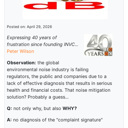
Posted on: April 29, 2026
Expressing 40 years of
frustration since founding INVC...
Peter Wilson
Observation:
the global
environmental noise industry is failing
regulators, the public and companies due to a
lack of effective diagnosis that results in serious
health and financial costs. That noise mitigation
solution? Probably a guess...
Q:
not only why, but also
WHY?
A:
no diagnosis of the "complaint signature"