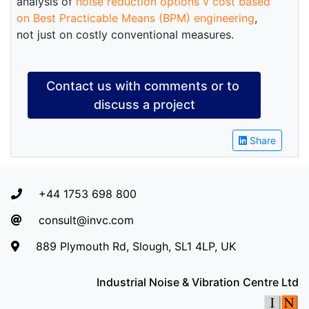
analysis of
noise reduction options v cost based
on Best Practicable Means (BPM) engineering
,
not just on costly conventional measures.
Contact us with comments or to 
discuss a project
Share
+44 1753 698 800
consult@invc.com
889 Plymouth Rd, Slough, SL1 4LP, UK
Industrial Noise & Vibration Centre Ltd