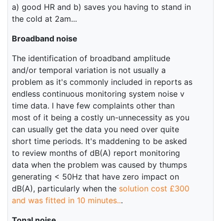
a) good HR and b) saves you having to stand in
the cold at 2am...
Broadband noise
The identification of broadband amplitude
and/or temporal variation is not usually a
problem as it's commonly included in reports as
endless continuous monitoring system noise v
time data. I have few complaints other than
most of it being a costly un-unnecessity as you
can usually get the data you need over quite
short time periods. It's maddening to be asked
to review months of dB(A) report monitoring
data when the problem was caused by thumps
generating < 50Hz that have zero impact on
dB(A), particularly when the
solution cost £300
and was fitted in 10 minutes..
.
Tonal noise