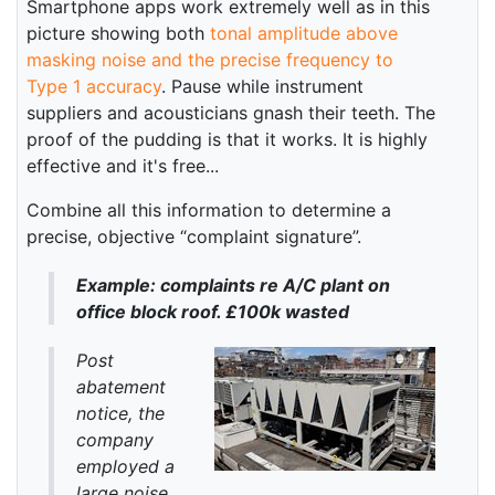
Smartphone apps work extremely well as in this
picture showing both
tonal amplitude above
masking noise and the precise frequency to
Type 1 accuracy
. Pause while instrument
suppliers and acousticians gnash their teeth. The
proof of the pudding is that it works. It is highly
effective and it's free...
Combine all this information to determine a
precise, objective “complaint signature”.
Example: complaints re A/C plant on
office block roof. £100k wasted
Post
abatement
notice, the
company
employed a
large noise