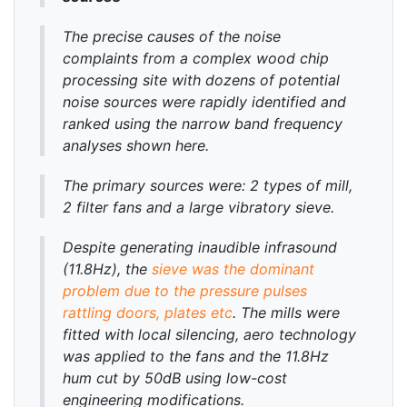
The precise causes of the noise
complaints from a complex wood chip
processing site with dozens of potential
noise sources were rapidly identified and
ranked using the narrow band frequency
analyses shown here.
The primary sources were: 2 types of mill,
2 filter fans and a large vibratory sieve.
Despite generating inaudible infrasound
(11.8Hz), the
sieve was the dominant
problem due to the pressure pulses
rattling doors, plates etc
. The mills were
fitted with local silencing, aero technology
was applied to the fans and the 11.8Hz
hum cut by 50dB using low-cost
engineering modifications.