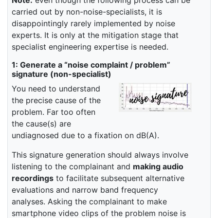
carried out by non-noise-specialists, it is
disappointingly rarely implemented by noise
experts. It is only at the mitigation stage that
specialist engineering expertise is needed.
1: Generate a “noise complaint / problem”
signature (non-specialist)
You need to understand
the precise cause of the
problem. Far too often
the cause(s) are
undiagnosed due to a fixation on dB(A).
This signature generation should always involve
listening to the complainant and
making audio
recordings
to facilitate subsequent alternative
evaluations and narrow band frequency
analyses. Asking the complainant to make
smartphone video clips of the problem noise is