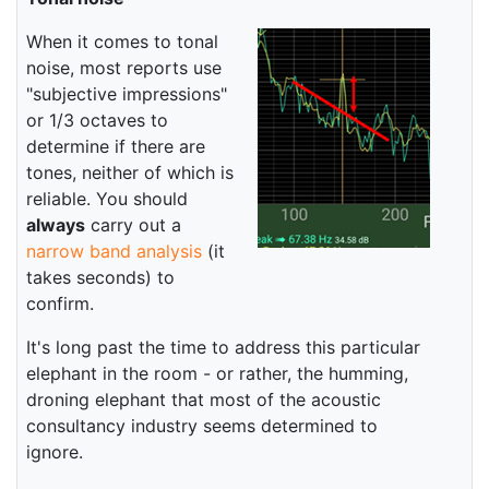
When it comes to tonal
noise, most reports use
"subjective impressions"
or 1/3 octaves to
determine if there are
tones, neither of which is
reliable. You should
always
carry out a
narrow band analysis
(it
takes seconds) to
confirm.
It's long past the time to address this particular
elephant in the room - or rather, the humming,
droning elephant that most of the acoustic
consultancy industry seems determined to
ignore.