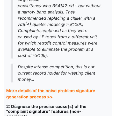
consultancy who BS4142-ed - but without
a narrow band analysis. They
recommended replacing a chiller with a
7dB(A) quieter model @ > £100k.
Complaints continued as they were
caused by LF tones from a different unit
for which retrofit control measures were
available to eliminate the problem at a
cost of <£10k).
Despite intense competition, this is our
current record holder for wasting client
money…
More details of the noise problem signature
generation process >>
2: Diagnose the precise cause(s) of the
“complaint signature” features (non-