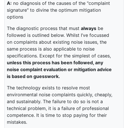
A:
no diagnosis of the causes of the "complaint
signature" to divine the optimum mitigation
options
The diagnostic process that must
always
be
followed is outlined below. Whilst I’ve focussed
on complaints about existing noise issues, the
same process is also applicable to noise
specifications. Except for the simplest of cases,
unless this process has been followed, any
noise complaint evaluation or mitigation advice
is based on guesswork.
The technology exists to resolve most
environmental noise complaints quickly, cheaply,
and sustainably. The failure to do so is not a
technical problem, it is a failure of professional
competence. It is time to stop paying for their
mistakes.