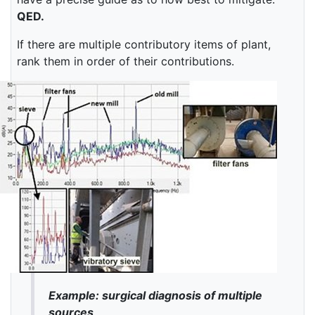
QED.
If there are multiple contributory items of plant,
rank them in order of their contributions.
Example: surgical diagnosis of multiple
sources