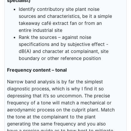
specialist)
Identify contributory site plant noise
sources and characteristics, be it a simple
takeaway café extract fan or from an
entire industrial site
Rank the sources – against noise
specifications and by subjective effect -
dB(A) and character at complainant, site
boundary or other reference position
Frequency content – tonal
Narrow band analysis is by far the simplest
diagnostic process, which is why I find it so
depressing that it’s so uncommon. The precise
frequency of a tone will match a mechanical or
aerodynamic process on the culprit plant. Match
the tone at the complainant to the plant
generating the same frequency and you also
have a precise guide as to how best to mitigate.